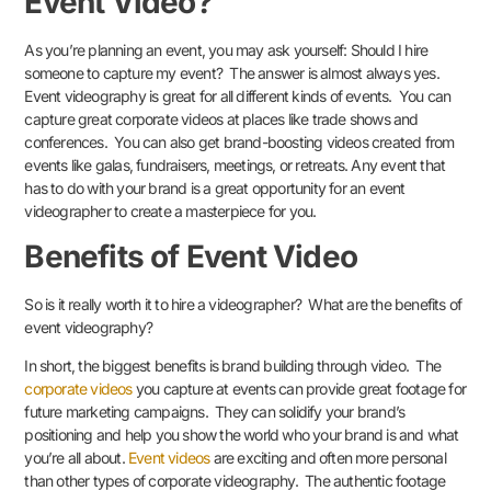
Event Video?
As you’re planning an event, you may ask yourself: Should I hire
someone to capture my event? The answer is almost always yes.
Event videography is great for all different kinds of events. You can
capture great corporate videos at places like trade shows and
conferences. You can also get brand-boosting videos created from
events like galas, fundraisers, meetings, or retreats. Any event that
has to do with your brand is a great opportunity for an event
videographer to create a masterpiece for you.
Benefits of Event Video
So is it really worth it to hire a videographer? What are the benefits of
event videography?
In short, the biggest benefits is brand building through video. The
corporate videos
you capture at events can provide great footage for
future marketing campaigns. They can solidify your brand’s
positioning and help you show the world who your brand is and what
you’re all about.
Event videos
are exciting and often more personal
than other types of corporate videography. The authentic footage