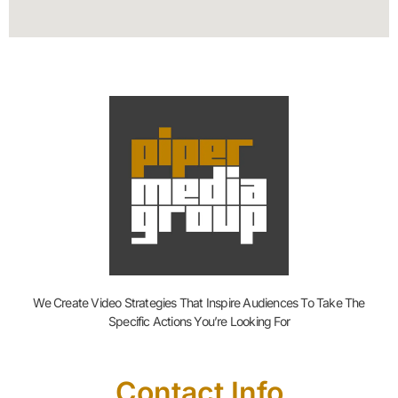
We Create Video Strategies That Inspire Audiences To Take The
Specific Actions You’re Looking For
Contact Info