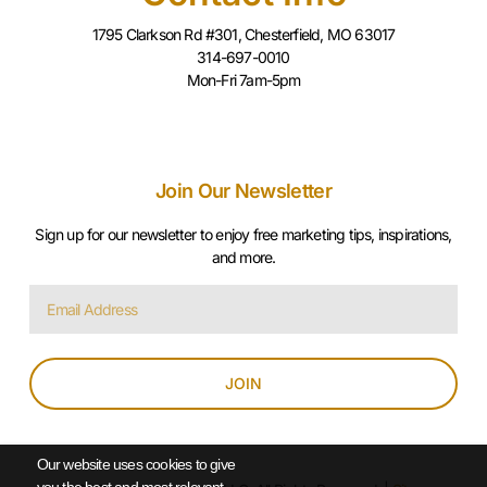
1795 Clarkson Rd #301, Chesterfield, MO 63017
314-697-0010
Mon-Fri 7am-5pm
Join Our Newsletter
Sign up for our newsletter to enjoy free marketing tips, inspirations,
and more.
JOIN
Our website uses cookies to give
you the best and most relevant