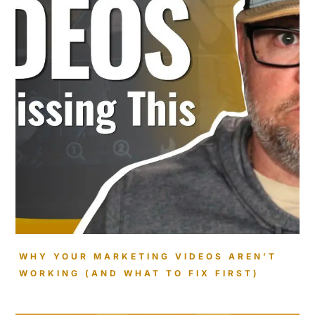
WHY YOUR MARKETING VIDEOS AREN’T
WORKING (AND WHAT TO FIX FIRST)