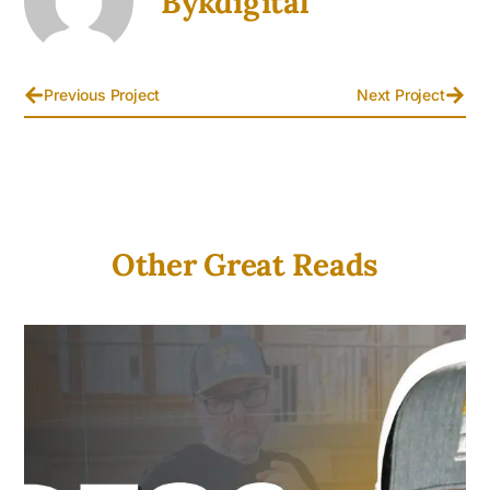
Bykdigital
Previous Project
Next Project
Other Great Reads