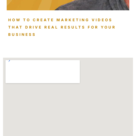
HOW TO CREATE MARKETING VIDEOS
THAT DRIVE REAL RESULTS FOR YOUR
BUSINESS