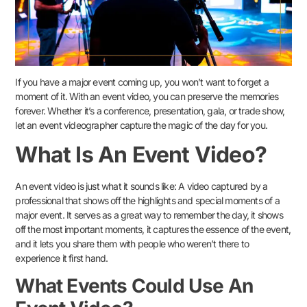
If you have a major event coming up, you won’t want to forget a
moment of it. With an event video, you can preserve the memories
forever. Whether it’s a conference, presentation, gala, or trade show,
let an event videographer capture the magic of the day for you.
What Is An Event Video?
An event video is just what it sounds like: A video captured by a
professional that shows off the highlights and special moments of a
major event. It serves as a great way to remember the day, it shows
off the most important moments, it captures the essence of the event,
and it lets you share them with people who weren’t there to
experience it first hand.
What Events Could Use An