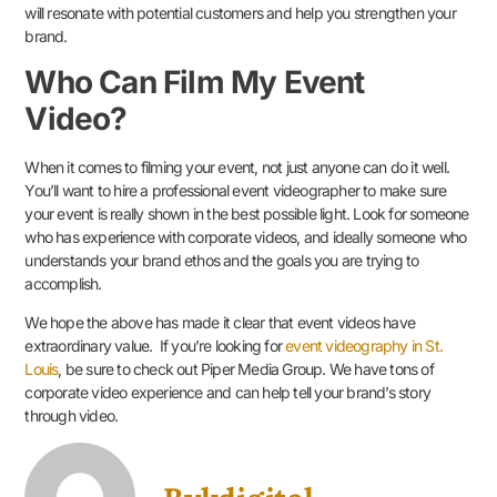
will resonate with potential customers and help you strengthen your
brand.
Who Can Film My Event
Video?
When it comes to filming your event, not just anyone can do it well.
You’ll want to hire a professional event videographer to make sure
your event is really shown in the best possible light. Look for someone
who has experience with corporate videos, and ideally someone who
understands your brand ethos and the goals you are trying to
accomplish.
We hope the above has made it clear that event videos have
extraordinary value. If you’re looking for
event videography in St.
Louis
, be sure to check out Piper Media Group. We have tons of
corporate video experience and can help tell your brand’s story
through video.