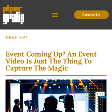
Contact Us
Back To All
Event Coming Up? An Event
Video Is Just The Thing To
Capture The Magic