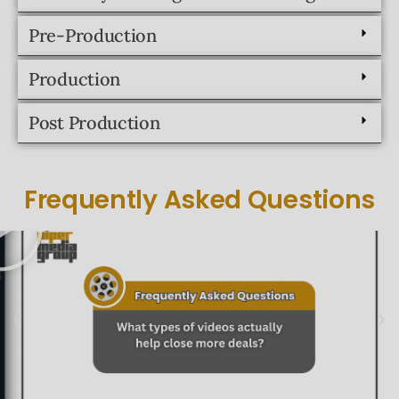
Post Production
Frequently Asked Questions
Schedule A Call