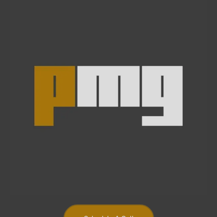
Schedule A Call
At Piper Media Group