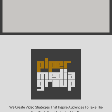
We Create Video Strategies That Inspire Audiences To Take The
Specific Actions You’re Looking For
Contact Info
1795 Clarkson Rd #301, Chesterfield, MO 63017