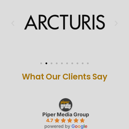
What Our Clients Say
Piper Media Group
4.7
powered by
G
o
o
g
l
e
review us on
Shawn H.
last year