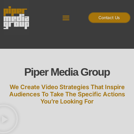
Contact Us
Piper Media Group
We Create Video Strategies That Inspire
Audiences To Take The Specific Actions
You’re Looking For