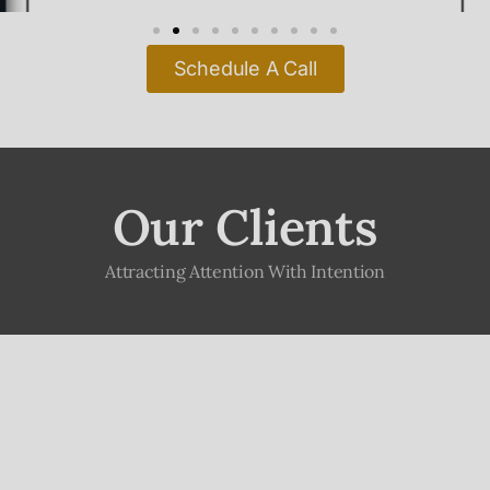
Our Clients
Attracting Attention With Intention