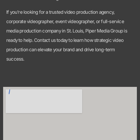
production can elevate your brand and drive long-term
success.