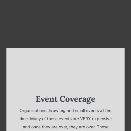
Event Coverage
Organizations throw big and small events all the
time. Many of these events are VERY expensive
and once they are over, they are over. These
events can be left to our memories or they can be
captured and shared for years to come by video.
Whether you're team building, celebrating
milestones, or just showing some employee or
customer appreciation, we can document your