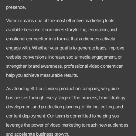
engage with. Whether your goal is to generate leads, improve
website conversions, increase social media engagement, or
strengthen brand awareness, professional video content can
help you achieve measurable results.
As a leading St. Louis video production company, we guide
businesses through every stage of the process, from strategy
development and production planning to filming, editing, and
content deployment. Our team is committed to helping you
leverage the power of video marketing to reach new audiences
and accelerate business growth.
If you’re looking for a trusted video production agency,
corporate videographer, event videographer, or full-service
media production company in St. Louis, Piper Media Group is
ready to help. Contact us today to learn how strategic video