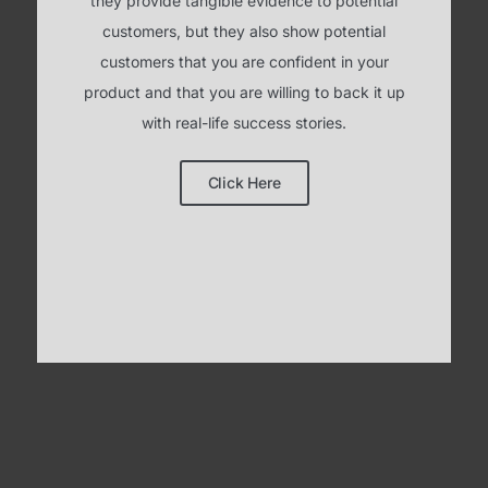
Click Here