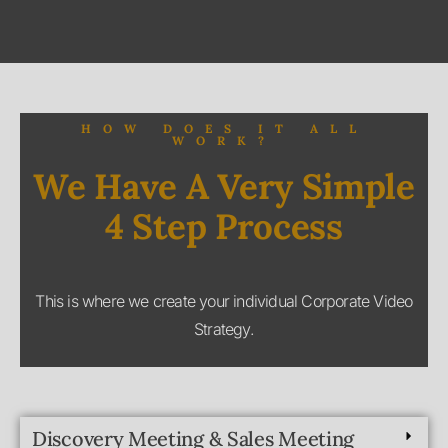
WORK?
We Have A Very Simple
4 Step Process
This is where we create your individual Corporate Video
Strategy.
Discovery Meeting & Sales Meeting
Pre-Production
Production