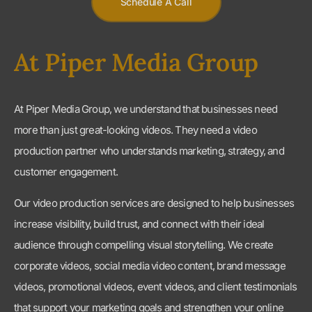
At Piper Media Group, we understand that businesses need
more than just great-looking videos. They need a video
production partner who understands marketing, strategy, and
customer engagement.
Our video production services are designed to help businesses
increase visibility, build trust, and connect with their ideal
audience through compelling visual storytelling. We create
corporate videos, social media video content, brand message
videos, promotional videos, event videos, and client testimonials
that support your marketing goals and strengthen your online
presence.
Video remains one of the most effective marketing tools
available because it combines storytelling, education, and
emotional connection in a format that audiences actively