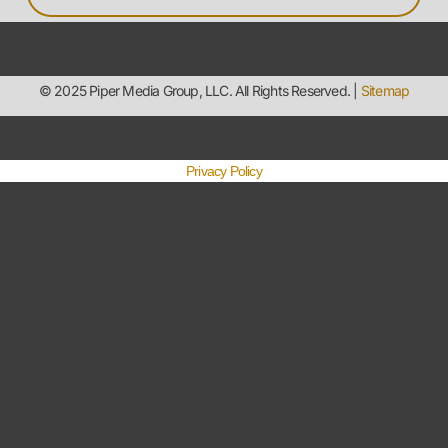
Privacy Policy