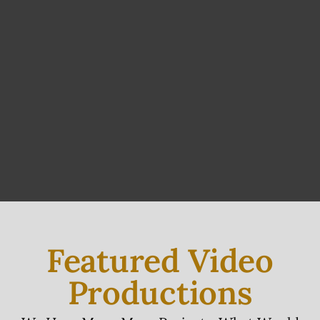
Featured Video
Productions
We Have Many More Projects, What Would
You Like To See?