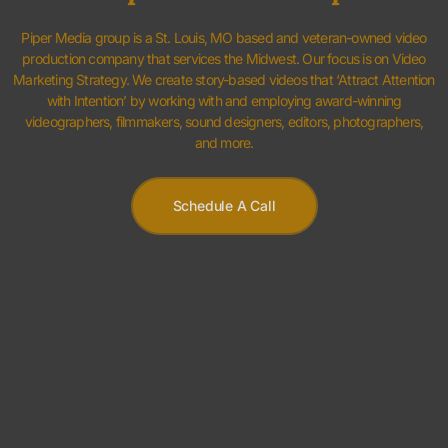
and more.
Schedule A Call