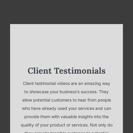
Client Testimonials
Client testimonial videos are an amazing way
to showcase your business’s success. They
allow potential customers to hear from people
who have already used your services and can
provide them with valuable insights into the
quality of your product or services. Not only do
they provide tangible evidence to potential
customers, but they also show potential
customers that you are confident in your
product and that you are willing to back it up
with real-life success stories.