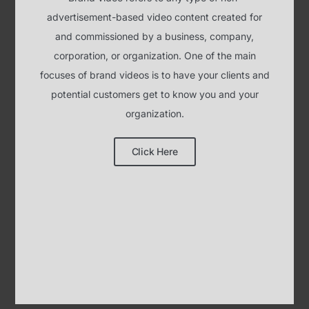
potential customers get to know you and your
organization.
Click Here
HOW DOES IT ALL