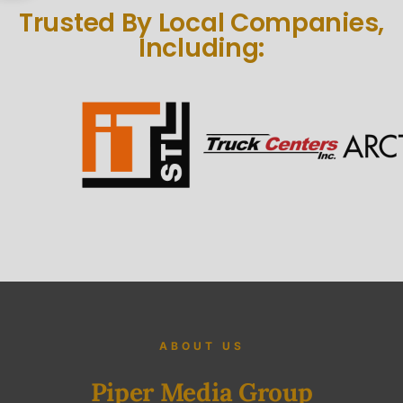
Trusted By Local Companies,
Including:
ABOUT US
Piper Media Group
Piper Media group is a St. Louis, MO based and veteran-owned video
production company that services the Midwest. Our focus is on Video
Marketing Strategy. We create story-based videos that ‘Attract Attention
with Intention’ by working with and employing award-winning
videographers, filmmakers, sound designers, editors, photographers,