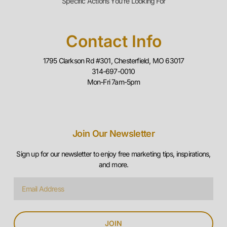
314-697-0010
Mon-Fri 7am-5pm
Join Our Newsletter
Sign up for our newsletter to enjoy free marketing tips, inspirations,
and more.
JOIN
© 2025 Piper Media Group, LLC. All Rights Reserved. |
Sitemap