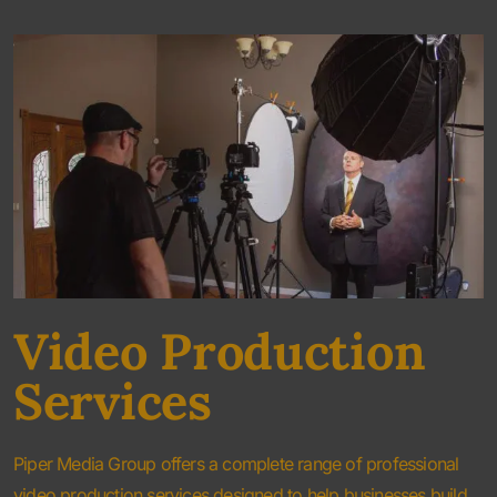
Video Production
Services
Piper Media Group offers a complete range of professional
video production services designed to help businesses build
credibility, increase visibility, and generate new opportunities.
Our video production team works closely with every client to
create content that aligns with their marketing objectives and
brand identity.