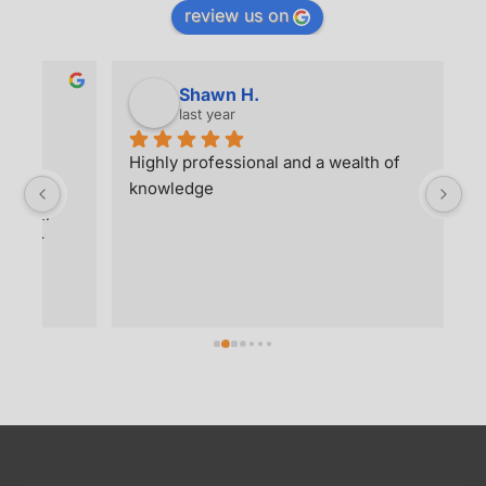
Highly professional and a wealth of 
Wh
 
knowledge
re