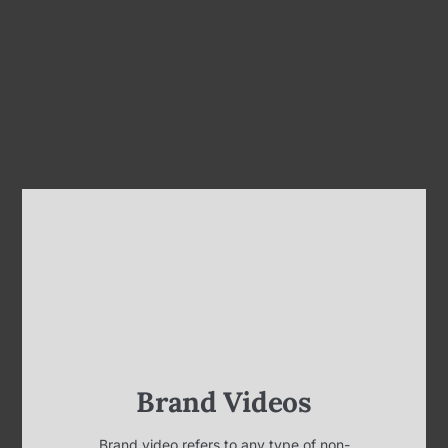
Brand Videos
Brand video refers to any type of non-
advertisement-based video content created for
and commissioned by a business, company,
corporation, or organization. One of the main
focuses of brand videos is to have your clients and