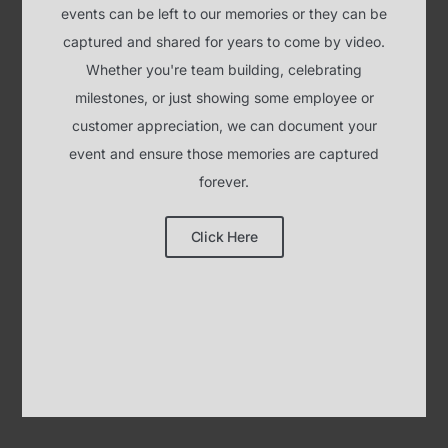
event and ensure those memories are captured
forever.
Click Here