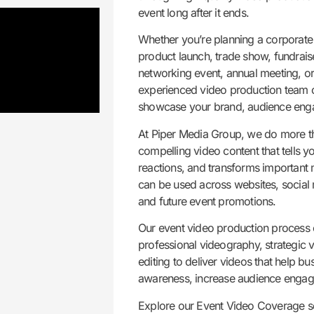
event long after it ends.
Whether you’re planning a corporate 
product launch, trade show, fundrais
networking event, annual meeting, o
experienced video production team c
showcase your brand, audience enga
At Piper Media Group, we do more t
compelling video content that tells y
reactions, and transforms important 
can be used across websites, social
and future event promotions.
Our event video production process c
professional videography, strategic 
editing to deliver videos that help b
awareness, increase audience engag
Explore our Event Video Coverage s