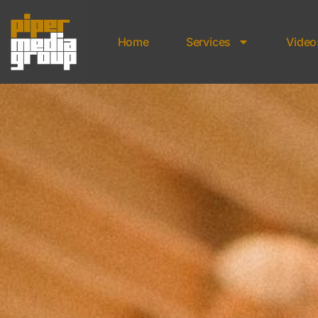
Home
Services
Video