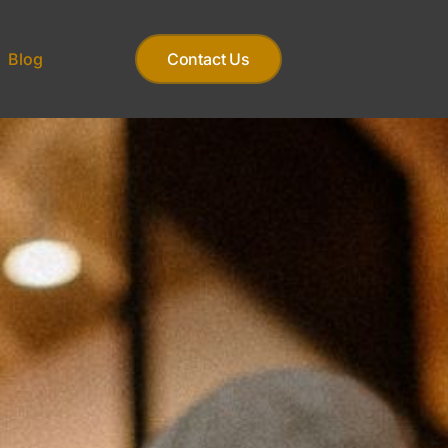
Blog
Contact Us