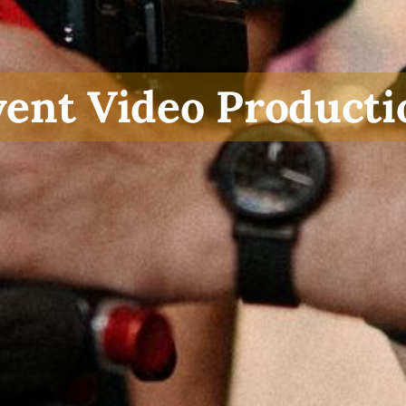
vent Video Producti