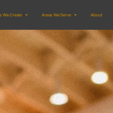
s We Create
Areas We Serve
About