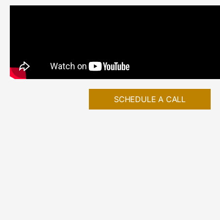
SCHEDULE A CALL