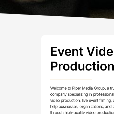
Event Vid
Productio
Welcome to Piper Media Group, a tru
company specializing in professiona
video production, live event filming
help businesses, organizations, and
through high-quality video productio