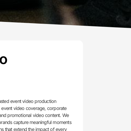
eo
n
sted event video production
l event video coverage, corporate
, and promotional video content. We
 brands capture meaningful moments
ns that extend the impact of every