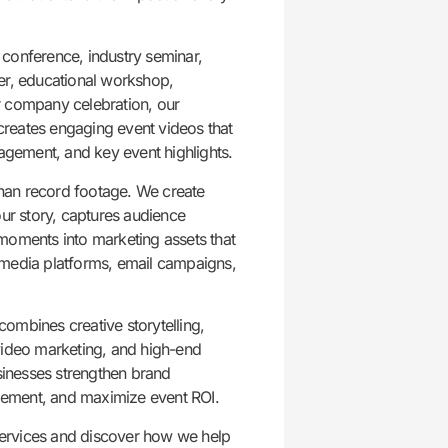
conference, industry seminar,
er, educational workshop,
r company celebration, our
reates engaging event videos that
gement, and key event highlights.
han record footage. We create
our story, captures audience
moments into marketing assets that
 media platforms, email campaigns,
ombines creative storytelling,
video marketing, and high-end
usinesses strengthen brand
ement, and maximize event ROI.
ervices and discover how we help