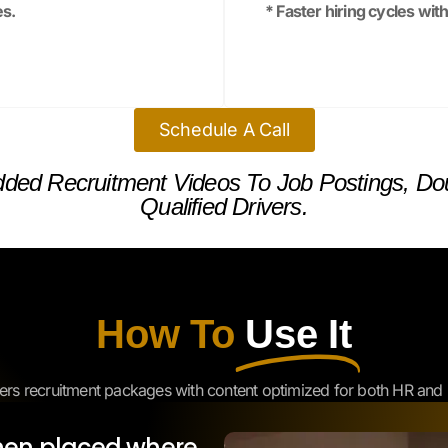
Schedule A Call
ded Recruitment Videos To Job Postings, Dou
Qualified Drivers.
How To
Use It
ers recruitment packages with content optimized for both HR and 
hen placed where
ns.