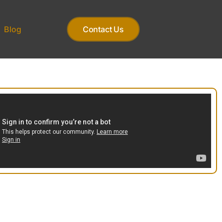
Blog
Contact Us