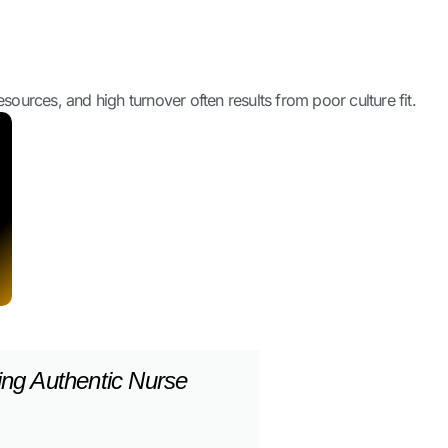
ources, and high turnover often results from poor culture fit.
ing Authentic Nurse
ories To Attract New