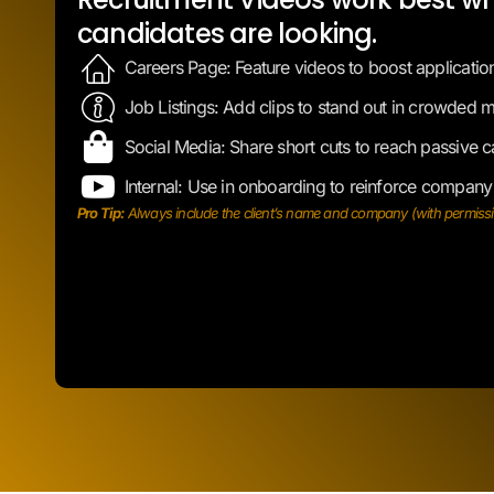
Job Listings: Add clips to stand out in crowded m
Social Media: Share short cuts to reach passive c
Internal: Use in onboarding to reinforce company
Pro Tip:
Always include the client’s name and company (with permission