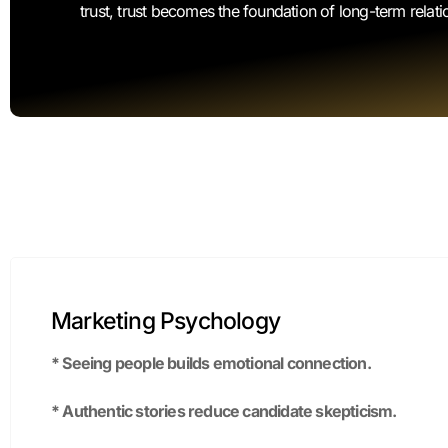
Marketing Psychology
* Seeing people builds emotional connection.
* Authentic stories reduce candidate skepticism.
* Social identity drives applicants to align with your valu