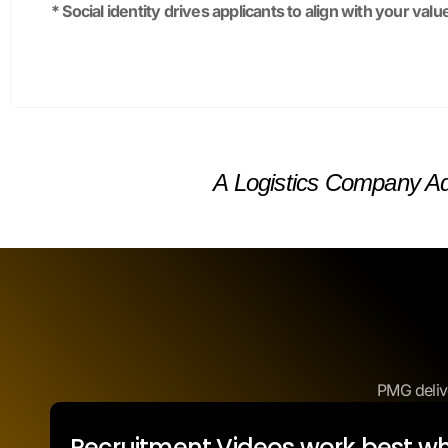
A Logistics Company Ad
PMG deliv
Recruitment Videos work best w
candidates are looking.
Careers Page: Feature videos to boost applicatio