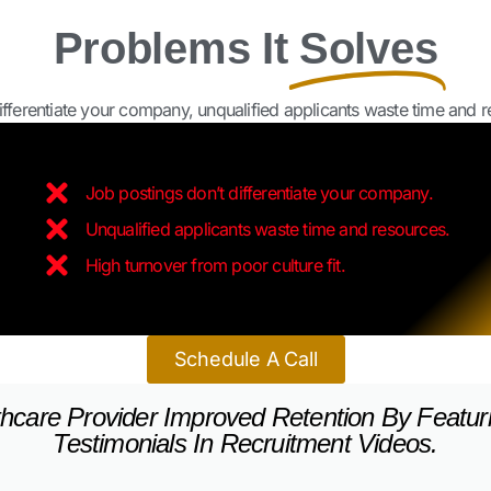
ferentiate your company, unqualified applicants waste time and res
Job postings don’t differentiate your company.
Unqualified applicants waste time and resources.
High turnover from poor culture fit.
Schedule A Call
hcare Provider Improved Retention By Featur
Testimonials In Recruitment Videos.
ise System Showcased Franchisee Success St
Operators.