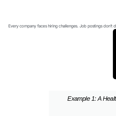
Every company faces hiring challenges. Job postings don’t dif
Example 1: A Healt
Example 2: A Franch