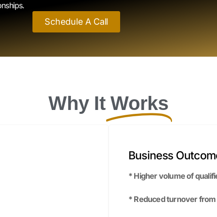
Why It
Works
Business Outcom
* Higher volume of qualifi
* Reduced turnover from be
es.
* Faster hiring cycles wi