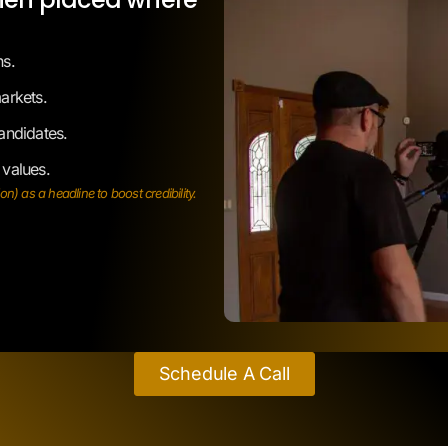
arkets.
andidates.
 values.
) as a headline to boost credibility.
Schedule A Call
Problems It
Solves