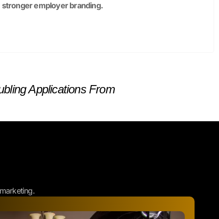
bling Applications From
marketing.