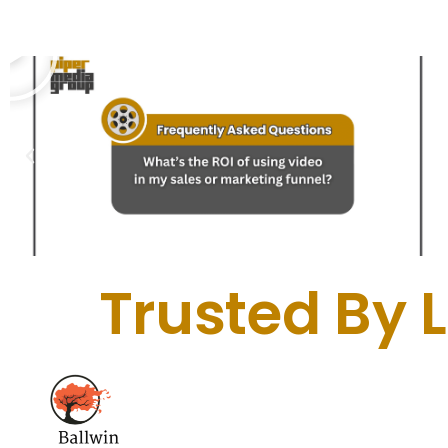
Trusted By 