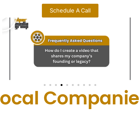
Schedule A Call
Local Companies