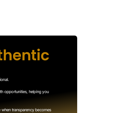
thentic
ional.
th opportunities, helping you
use when transparency becomes