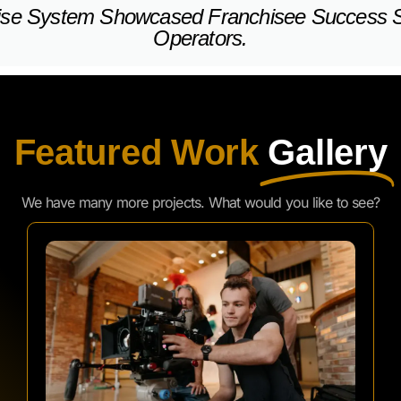
Featured Work
Gallery
We have many more projects. What would you like to see?