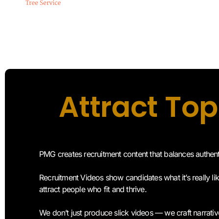
Attract Top
PMG creates recruitment content that balances authen
Recruitment Videos show candidates what it’s really li
attract people who fit and thrive.
We don’t just produce slick videos — we craft narra
trust, trust becomes the foundation of long-term relati