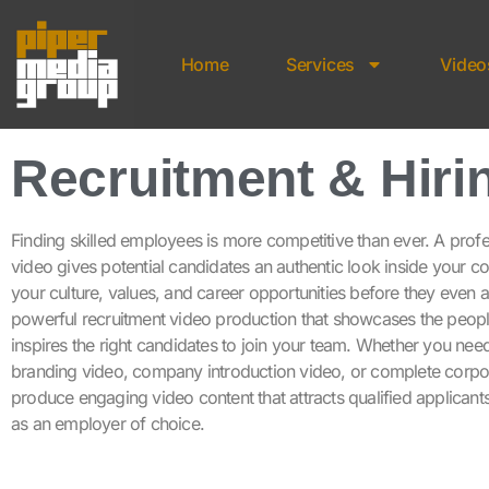
Home
Services
Video
Recruitment & Hiri
Finding skilled employees is more competitive than ever. A prof
video gives potential candidates an authentic look inside your 
your culture, values, and career opportunities before they even
powerful recruitment video production that showcases the peop
inspires the right candidates to join your team. Whether you nee
branding video, company introduction video, or complete corp
produce engaging video content that attracts qualified applicant
as an employer of choice.