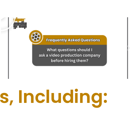
, Including: