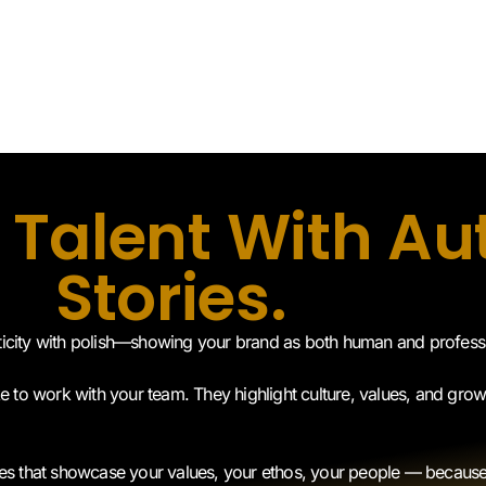
 Talent With Au
Stories.
ticity with polish—showing your brand as both human and profess
ke to work with your team. They highlight culture, values, and grow
tives that showcase your values, your ethos, your people — beca
onships.
Schedule A Call