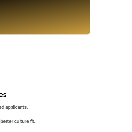
es
ed applicants.
tter culture fit.
th stronger employer branding.