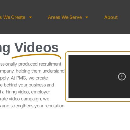
s We Create
Areas We Serve
About
ng
Videos
essionally produced recruitment
company, helping them understand
 apply. At PMG, we create
le behind your business and
d a hiring video, employer
orate video campaign, we
s and strengthens your reputation