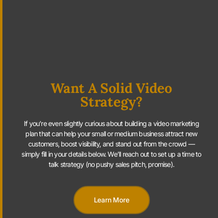
Want A Solid Video
Strategy?
If you’re even slightly curious about building a video marketing
plan that can help your small or medium business attract new
customers, boost visibility, and stand out from the crowd —
simply fill in your details below. We’ll reach out to set up a time to
talk strategy (no pushy sales pitch, promise).
Learn More