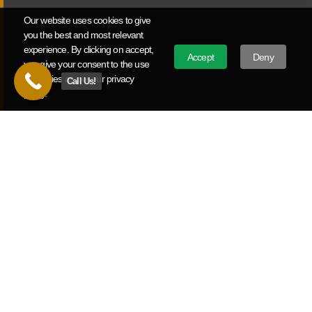
and deliver measurable ROI.
Our website uses cookies to give
you the best and most relevant
experience. By clicking on accept,
Political Video Production
Accept
Deny
you give your consent to the use
of cookies as per our privacy
Call Us!
Campaign announcement videos, political ads, and issue
policy.
advocacy work for Missouri candidates and causes from
local races to statewide campaigns.
Ready To Build Your Video Strategy?