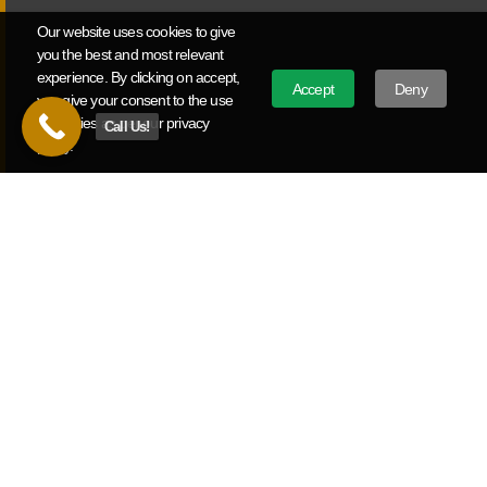
and deliver measurable ROI.
Our website uses cookies to give
you the best and most relevant
experience. By clicking on accept,
Political Video Production
Accept
Deny
you give your consent to the use
of cookies as per our privacy
Call Us!
Campaign announcement videos, political ads, and issue
policy.
advocacy work for Missouri candidates and causes from
local races to statewide campaigns.
Ready To Build Your Video Strategy?