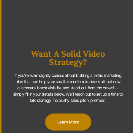
Want A Solid Video
Strategy?
If you’re even slightly curious about building a video marketing
plan that can help your small or medium business attract new
customers, boost visibility, and stand out from the crowd —
simply fill in your details below. We’ll reach out to set up a time to
talk strategy (no pushy sales pitch, promise).
Learn More