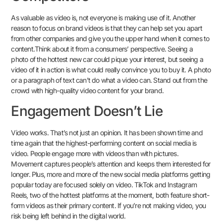
As valuable as video is, not everyone is making use of it. Another
reason to focus on brand videos is that they can help set you apart
from other companies and give you the upper hand when it comes to
content.Think about it from a consumers’ perspective. Seeing a
photo of the hottest new car could pique your interest, but seeing a
video of it in action is what could really convince you to buy it. A photo
or a paragraph of text can’t do what a video can. Stand out from the
crowd with high-quality video content for your brand.
Engagement Doesn’t Lie
Video works. That’s not just an opinion. It has been shown time and
time again that the highest-performing content on social media is
video. People engage more with videos than with pictures.
Movement captures people’s attention and keeps them interested for
longer. Plus, more and more of the new social media platforms getting
popular today are focused solely on video. TikTok and Instagram
Reels, two of the hottest platforms at the moment, both feature short-
form videos as their primary content. If you’re not making video, you
risk being left behind in the digital world.