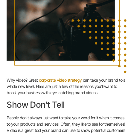
Why video? Great
corporate video strategy
can take your brand to a
whole new level. Here are just a few of the reasons you’ll want to
boost your business with eye-catching brand videos.
Show Don’t Tell
People don’t always just want to take your word for it when it comes
to your products and services. Often, they like to see for themselves!
Video is a great tool your brand can use to show potential customers