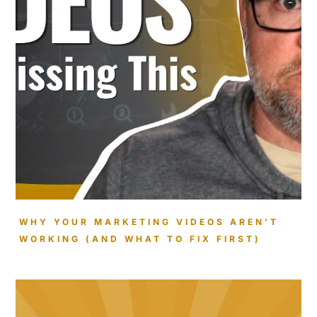
WHY YOUR MARKETING VIDEOS AREN’T
WORKING (AND WHAT TO FIX FIRST)