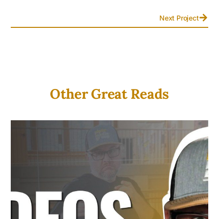
Next Project
Other Great Reads