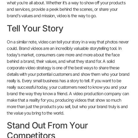
what you’re all about. Whether it’s a way to show off your products
and services, provide a peek behind the scenes, or share your
brand’s values and mission, video is the way to go.
Tell Your Story
On a similar note, video can tell your story in a way that photos never
could. Brand videos are an incredibly valuable storytelling tool. In
today’s market, consumers care more and more about the face
behind a brand, their values, and what they stand for. A solid
corporate video strategy is one of the best ways to share these
details with your potential customers and show them who your brand
really is. Every small business has a story to tell. If you want to be
really successful today, your customers need to know you and your
brand the way they know a friend. A video production company can
make that a reality for you, producing videos that show so much
more than just the products you sell, but who your brand truly is and
the value you bring to the world.
Stand Out From Your
Competitors