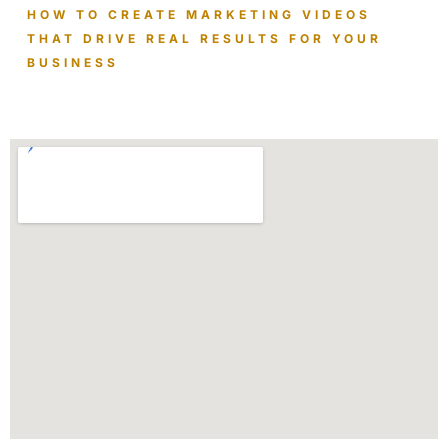
HOW TO CREATE MARKETING VIDEOS
THAT DRIVE REAL RESULTS FOR YOUR
BUSINESS