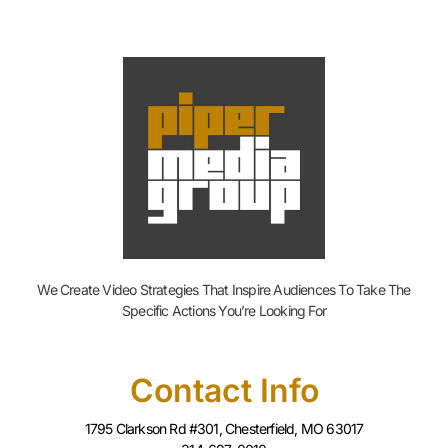
We Create Video Strategies That Inspire Audiences To Take The
Specific Actions You’re Looking For
Contact Info
1795 Clarkson Rd #301, Chesterfield, MO 63017