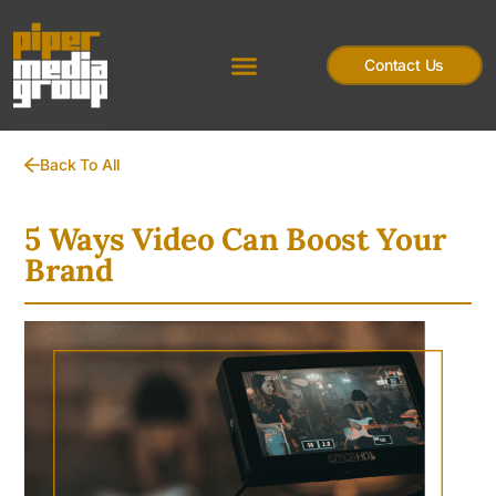
Contact Us
Back To All
5 Ways Video Can Boost Your
Brand