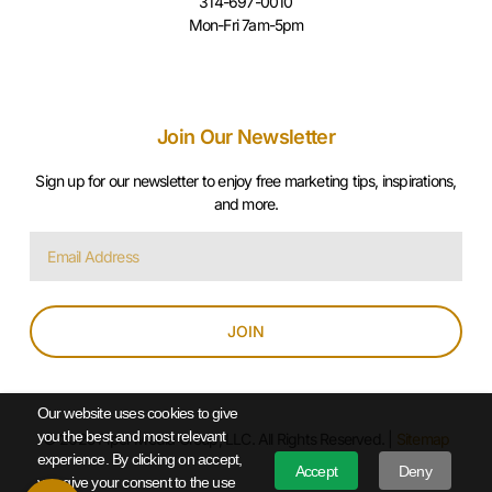
314-697-0010
Mon-Fri 7am-5pm
Join Our Newsletter
Sign up for our newsletter to enjoy free marketing tips, inspirations,
and more.
JOIN
Our website uses cookies to give
you the best and most relevant
© 2025 Piper Media Group, LLC. All Rights Reserved. |
Sitemap
experience. By clicking on accept,
Accept
Deny
you give your consent to the use