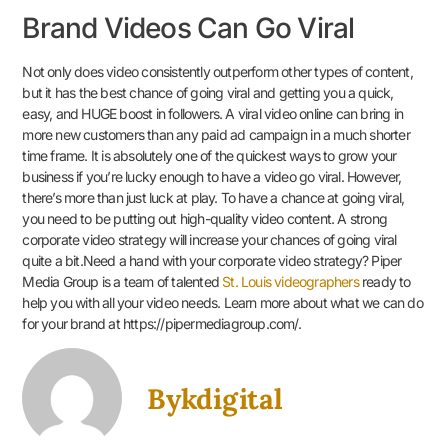
Brand Videos Can Go Viral
Not only does video consistently outperform other types of content,
but it has the best chance of going viral and getting you a quick,
easy, and HUGE boost in followers. A viral video online can bring in
more new customers than any paid ad campaign in a much shorter
time frame. It is absolutely one of the quickest ways to grow your
business if you’re lucky enough to have a video go viral. However,
there’s more than just luck at play. To have a chance at going viral,
you need to be putting out high-quality video content. A strong
corporate video strategy will increase your chances of going viral
quite a bit.Need a hand with your corporate video strategy? Piper
Media Group is a team of talented
St. Louis videographers
ready to
help you with all your video needs. Learn more about what we can do
for your brand at https://pipermediagroup.com/.
Bykdigital