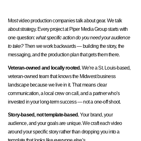
Most video production companies talk about gear. We talk
about strategy. Every project at Piper Media Group starts with
one question:
what specific action do you need your audience
to take?
Then we work backwards — building the story, the
messaging, and the production plan that gets them there.
Veteran-owned and locally rooted.
We’re a St. Louis-based,
veteran-owned team that knows the Midwest business
landscape because we live in it. That means clear
communication, a local crew on call, and a partner who’s
invested in your long-term success — not a one-off shoot.
Story-based, not template-based.
Your brand, your
audience, and your goals are unique. We craft each video
around your specific story rather than dropping you into a
template that looks like everyone else’s.