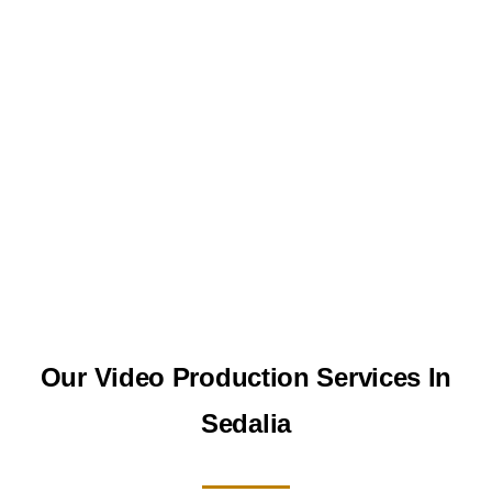
Our Video Production Services In
Sedalia