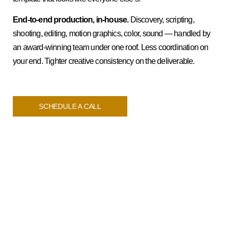
End-to-end production, in-house.
Discovery, scripting,
shooting, editing, motion graphics, color, sound — handled by
an award-winning team under one roof. Less coordination on
your end. Tighter creative consistency on the deliverable.
SCHEDULE A CALL