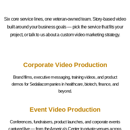
Six core service lines, one veteran-owned team. Story-based video
built around your business goals — pick the service that fits your
project, or talk to us about a custom video marketing strategy.
Corporate Video Production
Brand films, executive messaging, training videos, and product
demos for Sedaliacompanies in healthcare, biotech, finance, and
beyond.
Event Video Production
Conferences, fundraisers, product launches, and corporate events
captured live — from the America's Center to private venues across