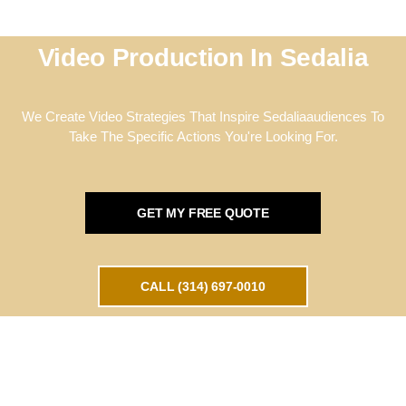
Video Production In Sedalia
We Create Video Strategies That Inspire Sedaliaaudiences To
Take The Specific Actions You're Looking For.
GET MY FREE QUOTE
CALL (314) 697-0010