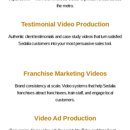
the metro.
Testimonial Video Production
Authentic client testimonials and case study videos that turn satisfied
Sedalia
customers into your most persuasive sales tool.
Franchise Marketing Videos
Brand consistency at scale. Video systems that help
Sedalia
franchises attract franchisees, train staff, and engage local
customers.
Video Ad Production