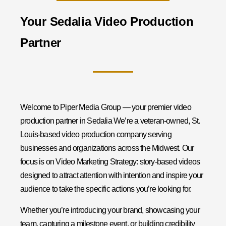
Your Sedalia Video Production
Partner
Welcome to Piper Media Group — your premier video
production partner in Sedalia We’re a veteran-owned, St.
Louis-based video production company serving
businesses and organizations across the Midwest. Our
focus is on Video Marketing Strategy: story-based videos
designed to attract attention with intention and inspire your
audience to take the specific actions you’re looking for.
Whether you’re introducing your brand, showcasing your
team, capturing a milestone event, or building credibility