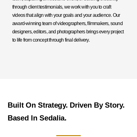
through client testimonials, we work with you to craft
videos that align with your goals and your audience. Our
award-winning team of videographers, filmmakers, sound
designers, editors, and photographers brings every project
to life from concept through final delivery.
Built On Strategy. Driven By Story.
Based In Sedalia.