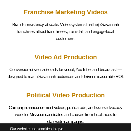
Franchise Marketing Videos
Brand consistency at scale. Video systems that help
Savannah
franchises attract franchisees, train staff, and engage local
customers.
Video Ad Production
Conversion-driven video ads for social, YouTube, and broadcast —
designed to reach
Savannah
audiences and deliver measurable ROI.
Political Video Production
Campaign announcement videos, political ads, and issue advocacy
work for Missouri candidates and causes from local races to
statewide campaigns.
Our website uses cookies to give