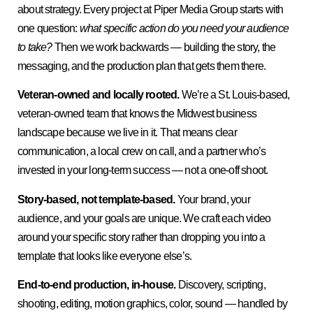
about strategy. Every project at Piper Media Group starts with
one question:
what specific action do you need your audience
to take?
Then we work backwards — building the story, the
messaging, and the production plan that gets them there.
Veteran-owned and locally rooted.
We’re a St. Louis-based,
veteran-owned team that knows the Midwest business
landscape because we live in it. That means clear
communication, a local crew on call, and a partner who’s
invested in your long-term success — not a one-off shoot.
Story-based, not template-based.
Your brand, your
audience, and your goals are unique. We craft each video
around your specific story rather than dropping you into a
template that looks like everyone else’s.
End-to-end production, in-house.
Discovery, scripting,
shooting, editing, motion graphics, color, sound — handled by