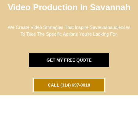
Video Production In Savannah
We Create Video Strategies That Inspire Savannahaudiences
To Take The Specific Actions You're Looking For.
GET MY FREE QUOTE
CALL (314) 697-0010