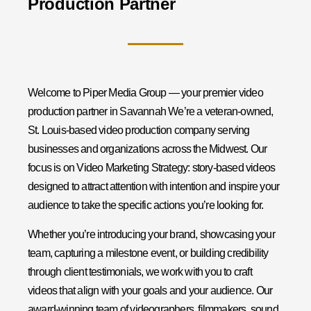
Production Partner
Welcome to Piper Media Group — your premier video
production partner in Savannah We’re a veteran-owned,
St. Louis-based video production company serving
businesses and organizations across the Midwest. Our
focus is on Video Marketing Strategy: story-based videos
designed to attract attention with intention and inspire your
audience to take the specific actions you’re looking for.
Whether you’re introducing your brand, showcasing your
team, capturing a milestone event, or building credibility
through client testimonials, we work with you to craft
videos that align with your goals and your audience. Our
award-winning team of videographers, filmmakers, sound