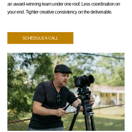
an award-winning team under one roof. Less coordination on
your end. Tighter creative consistency on the deliverable.
SCHEDULE A CALL