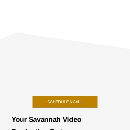
SCHEDULE A CALL
Your Savannah Video