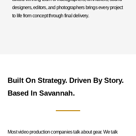
designers, editors, and photographers brings every project
to life from concept through final delivery.
Built On Strategy. Driven By Story.
Based In Savannah.
Most video production companies talk about gear. We talk