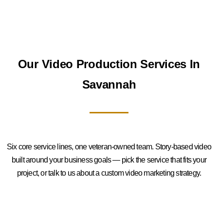
Our Video Production Services In
Savannah
Six core service lines, one veteran-owned team. Story-based video
built around your business goals — pick the service that fits your
project, or talk to us about a custom video marketing strategy.