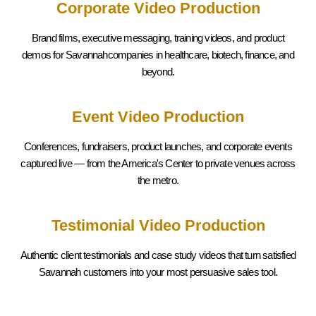
Corporate Video Production
Brand films, executive messaging, training videos, and product
demos for Savannahcompanies in healthcare, biotech, finance, and
beyond.
Event Video Production
Conferences, fundraisers, product launches, and corporate events
captured live — from the America's Center to private venues across
the metro.
Testimonial Video Production
Authentic client testimonials and case study videos that turn satisfied
Savannah
customers into your most persuasive sales tool.