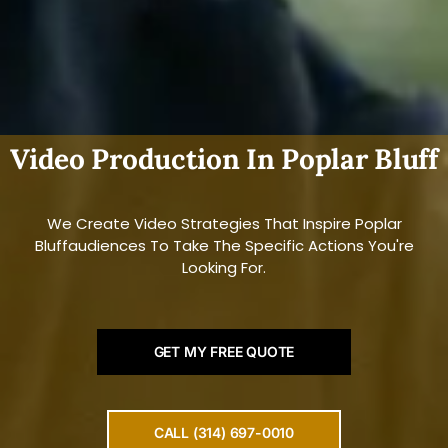
Video Production In Poplar Bluff
We Create Video Strategies That Inspire Poplar
Bluffaudiences To Take The Specific Actions You're
Looking For.
GET MY FREE QUOTE
CALL (314) 697-0010