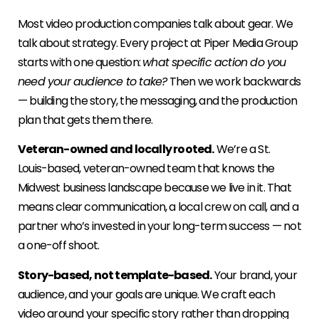
Most video production companies talk about gear. We
talk about strategy. Every project at Piper Media Group
starts with one question:
what specific action do you
need your audience to take?
Then we work backwards
— building the story, the messaging, and the production
plan that gets them there.
Veteran-owned and locally rooted.
We’re a St.
Louis-based, veteran-owned team that knows the
Midwest business landscape because we live in it. That
means clear communication, a local crew on call, and a
partner who’s invested in your long-term success — not
a one-off shoot.
Story-based, not template-based.
Your brand, your
audience, and your goals are unique. We craft each
video around your specific story rather than dropping