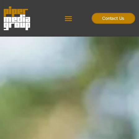
Contact Us