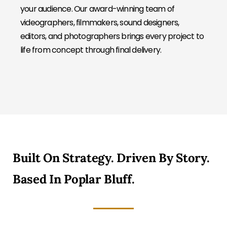
your audience. Our award-winning team of
videographers, filmmakers, sound designers,
editors, and photographers brings every project to
life from concept through final delivery.
Built On Strategy. Driven By Story.
Based In Poplar Bluff.