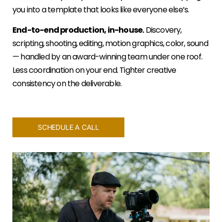
you into a template that looks like everyone else’s.
End-to-end production, in-house.
Discovery,
scripting, shooting, editing, motion graphics, color, sound
— handled by an award-winning team under one roof.
Less coordination on your end. Tighter creative
consistency on the deliverable.
SCHEDULE A CALL