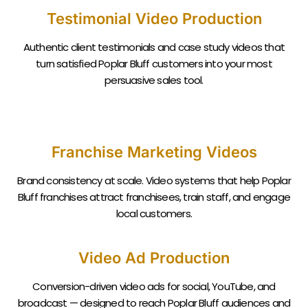
Testimonial Video Production
Authentic client testimonials and case study videos that
turn satisfied
Poplar Bluff
customers into your most
persuasive sales tool.
Franchise Marketing Videos
Brand consistency at scale. Video systems that help
Poplar
Bluff
franchises attract franchisees, train staff, and engage
local customers.
Video Ad Production
Conversion-driven video ads for social, YouTube, and
broadcast — designed to reach
Poplar Bluff
audiences and