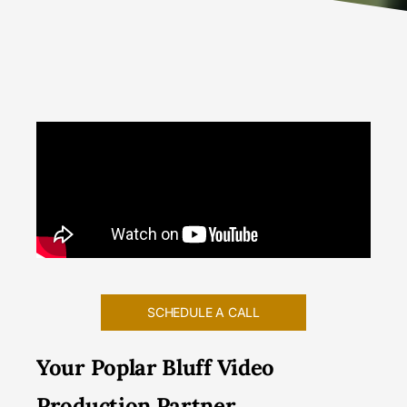
SCHEDULE A CALL
Your Poplar Bluff Video
Production Partner