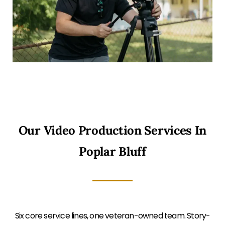
Our Video Production Services In
Poplar Bluff
Six core service lines, one veteran-owned team. Story-