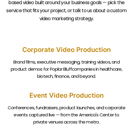
based video built around your business goals — pick the
service that fits your project, or talk to us about a custom
video marketing strategy.
Corporate Video Production
Brand films, executive messaging, training videos, and
product demos for Poplar Bluffcompanies in healthcare,
biotech, finance, and beyond.
Event Video Production
Conferences, fundraisers, product launches, and corporate
events captured live — from the America's Center to
private venues across the metro.