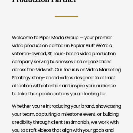
Welcome to Piper Media Group — your premier
video production partner in Poplar Bluff We’re a
veteran-owned, St. Louis-based video production
company serving businesses and organizations
across the Midwest. Our focus is on Video Marketing
Strategy: story-based videos designed to attract
attention with intention and inspire your audience
to take the specific actions you’re looking for.
Whether you’re introducing your brand, showcasing
your team, capturing a milestone event, or building
credibility through client testimonials, we work with
you to craft videos that align with your goals and