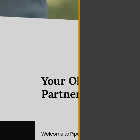
Your Olivette Vide
Partner
Welcome to Piper Media Group — your premi