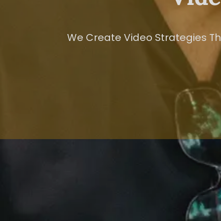
We Create Video Strategies Tha