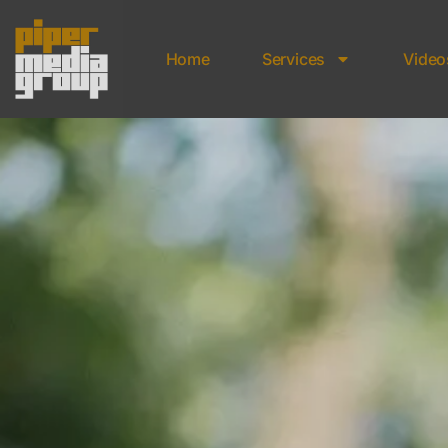
Home
Services
Video