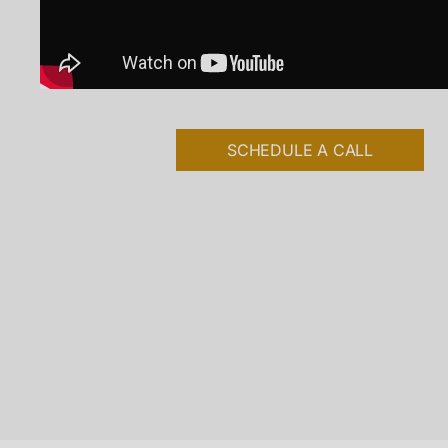
SCHEDULE A CALL