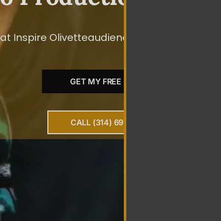
t Inspire Olivetteaudiences To Take The Speci
GET MY FREE QUOTE
CALL (314) 697-0010