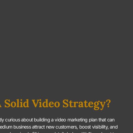
 Solid Video Strategy?
htly curious about building a video marketing plan that can
edium business attract new customers, boost visibility, and