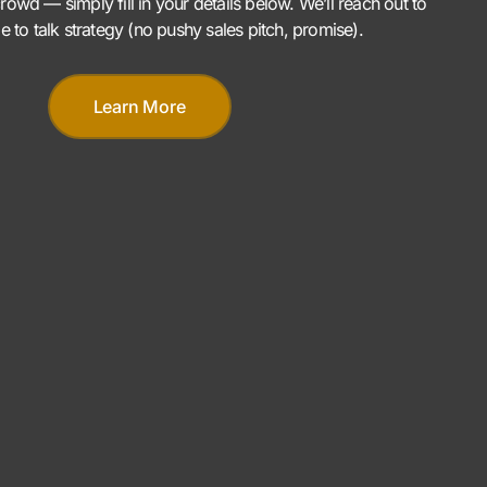
rowd — simply fill in your details below. We’ll reach out to
me to talk strategy (no pushy sales pitch, promise).
Learn More