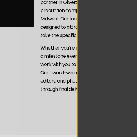
partner in Olivette We’re a veteran-owned, 
production company serving businesses and 
Midwest. Our focus is on Video Marketing St
designed to attract attention with intention 
take the specific actions you’re looking for.
Whether you’re introducing your brand, sho
a milestone event, or building credibility thro
work with you to craft videos that align with
Our award-winning team of videographers, f
editors, and photographers brings every pro
through final delivery.