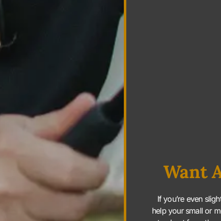
Want A
If you’re even slig
help your small or m