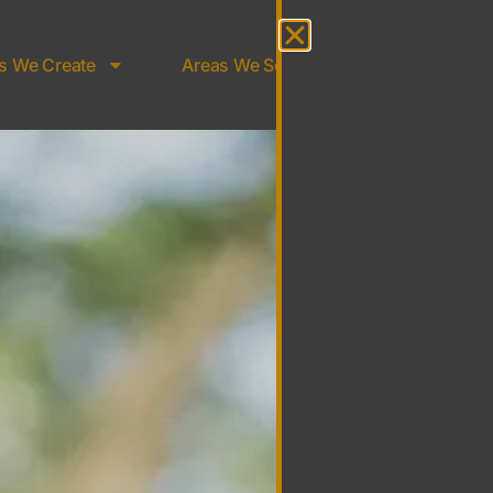
s We Create
Areas We Serve
About