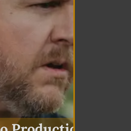
o Production In Oli