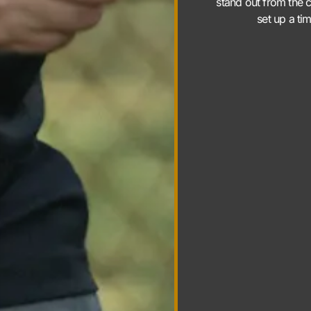
stand out from the c
set up a ti