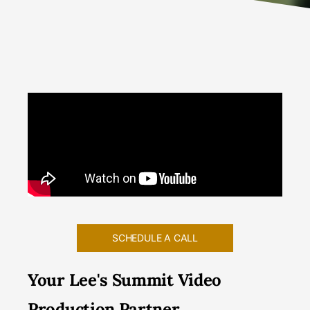
SCHEDULE A CALL
Your Lee's Summit Video
Production Partner