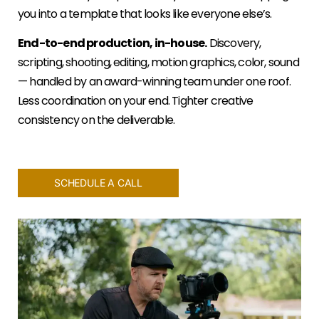
you into a template that looks like everyone else’s.
End-to-end production, in-house.
Discovery,
scripting, shooting, editing, motion graphics, color, sound
— handled by an award-winning team under one roof.
Less coordination on your end. Tighter creative
consistency on the deliverable.
SCHEDULE A CALL