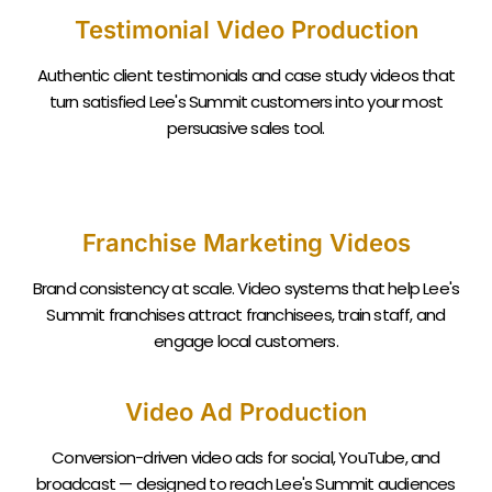
Testimonial Video Production
Authentic client testimonials and case study videos that
turn satisfied
Lee's Summit
customers into your most
persuasive sales tool.
Franchise Marketing Videos
Brand consistency at scale. Video systems that help
Lee's
Summit
franchises attract franchisees, train staff, and
engage local customers.
Video Ad Production
Conversion-driven video ads for social, YouTube, and
broadcast — designed to reach
Lee's Summit
audiences