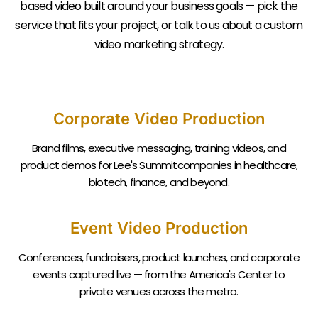
based video built around your business goals — pick the
service that fits your project, or talk to us about a custom
video marketing strategy.
Corporate Video Production
Brand films, executive messaging, training videos, and
product demos for Lee's Summitcompanies in healthcare,
biotech, finance, and beyond.
Event Video Production
Conferences, fundraisers, product launches, and corporate
events captured live — from the America's Center to
private venues across the metro.