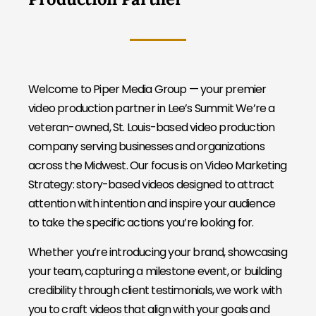
Welcome to Piper Media Group — your premier
video production partner in Lee’s Summit We’re a
veteran-owned, St. Louis-based video production
company serving businesses and organizations
across the Midwest. Our focus is on Video Marketing
Strategy: story-based videos designed to attract
attention with intention and inspire your audience
to take the specific actions you’re looking for.
Whether you’re introducing your brand, showcasing
your team, capturing a milestone event, or building
credibility through client testimonials, we work with
you to craft videos that align with your goals and