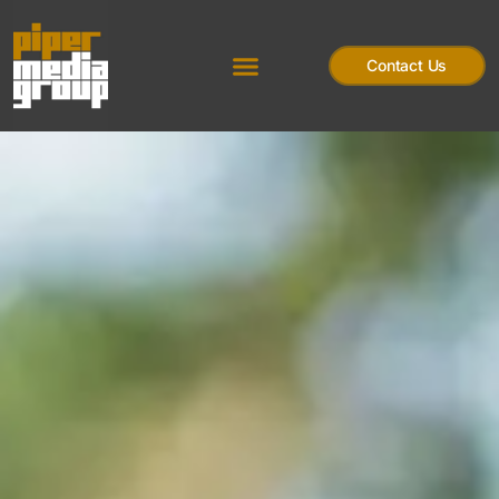
Contact Us