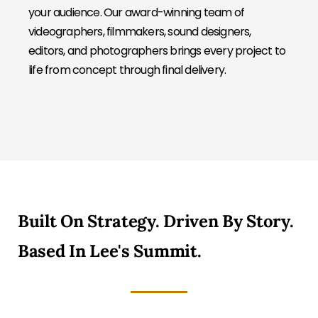
your audience. Our award-winning team of
videographers, filmmakers, sound designers,
editors, and photographers brings every project to
life from concept through final delivery.
Built On Strategy. Driven By Story.
Based In Lee's Summit.