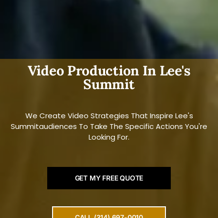
Video Production In Lee's
Summit
We Create Video Strategies That Inspire Lee's
Summitaudiences To Take The Specific Actions You're
Looking For.
GET MY FREE QUOTE
CALL (314) 697-0010