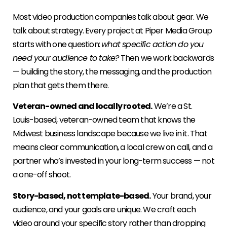
Most video production companies talk about gear. We
talk about strategy. Every project at Piper Media Group
starts with one question:
what specific action do you
need your audience to take?
Then we work backwards
— building the story, the messaging, and the production
plan that gets them there.
Veteran-owned and locally rooted.
We’re a St.
Louis-based, veteran-owned team that knows the
Midwest business landscape because we live in it. That
means clear communication, a local crew on call, and a
partner who’s invested in your long-term success — not
a one-off shoot.
Story-based, not template-based.
Your brand, your
audience, and your goals are unique. We craft each
video around your specific story rather than dropping