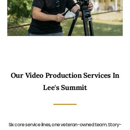
Our Video Production Services In
Lee's Summit
Six core service lines, one veteran-owned team. Story-