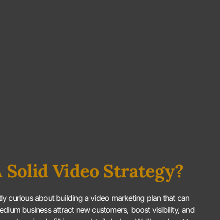
 Solid Video Strategy?
htly curious about building a video marketing plan that can
edium business attract new customers, boost visibility, and