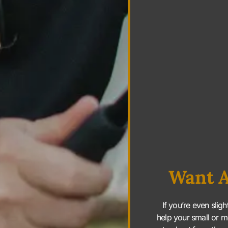
Want A
If you’re even slig
help your small or m