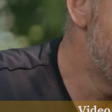
Video