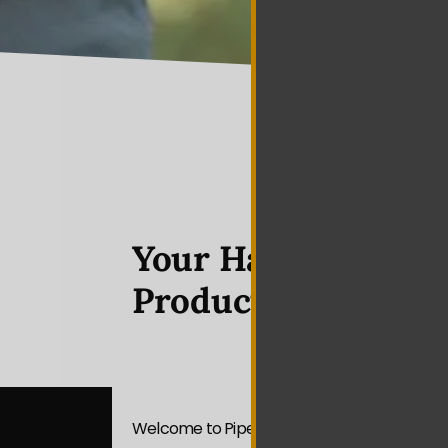
Your Hazelwood Vi
Production Partne
Welcome to Piper Media Group — your premi