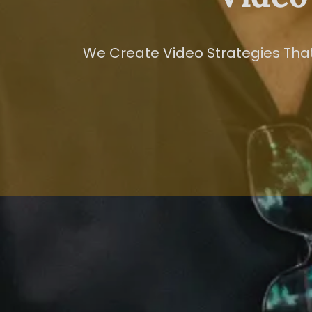
We Create Video Strategies That