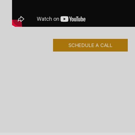
SCHEDULE A CALL