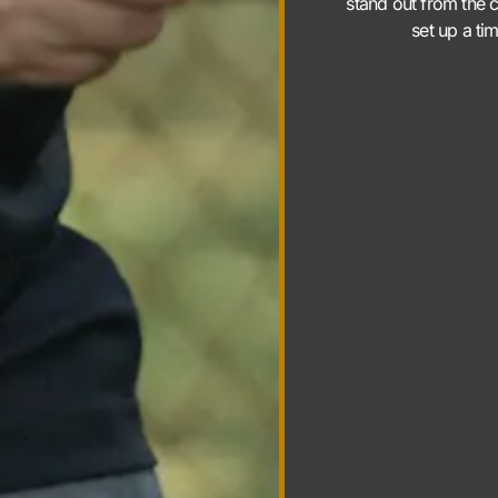
stand out from the c
set up a ti