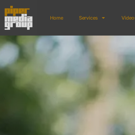
Home
Services
Video