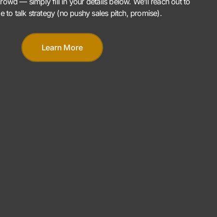
rowd — simply fill in your details below. We’ll reach out to
me to talk strategy (no pushy sales pitch, promise).
Learn More