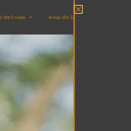
s We Create
Areas We Serve
About