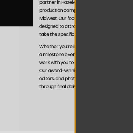
partner in Hazelwood We’re a veteran-owned
production company serving businesses and 
Midwest. Our focus is on Video Marketing St
designed to attract attention with intention 
take the specific actions you’re looking for.
Whether you’re introducing your brand, sho
a milestone event, or building credibility thro
work with you to craft videos that align with
Our award-winning team of videographers, f
editors, and photographers brings every pro
through final delivery.