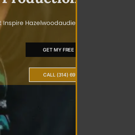
 Inspire Hazelwoodaudiences To Take The Spec
GET MY FREE QUOTE
CALL (314) 697-0010