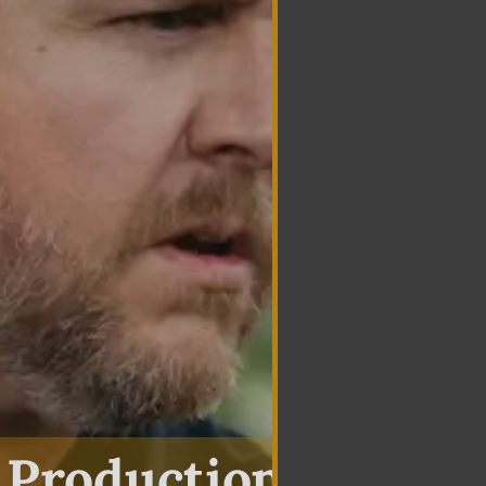
 Production In Haz