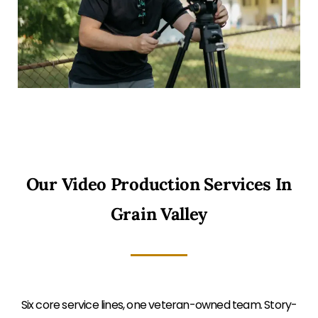
Our Video Production Services In
Grain Valley
Six core service lines, one veteran-owned team. Story-