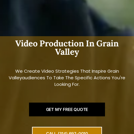
Video Production In Grain
Valley
We Create Video Strategies That Inspire Grain
Valleyaudiences To Take The Specific Actions You're
Looking For.
GET MY FREE QUOTE
CALL (314) 697-0010