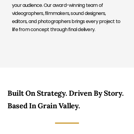
your audience. Our award-winning team of
videographers, filmmakers, sound designers,
editors, and photographers brings every project to
life from concept through final delivery.
Built On Strategy. Driven By Story.
Based In Grain Valley.