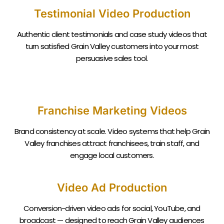
Testimonial Video Production
Authentic client testimonials and case study videos that
turn satisfied
Grain Valley
customers into your most
persuasive sales tool.
Franchise Marketing Videos
Brand consistency at scale. Video systems that help
Grain
Valley
franchises attract franchisees, train staff, and
engage local customers.
Video Ad Production
Conversion-driven video ads for social, YouTube, and
broadcast — designed to reach
Grain Valley
audiences