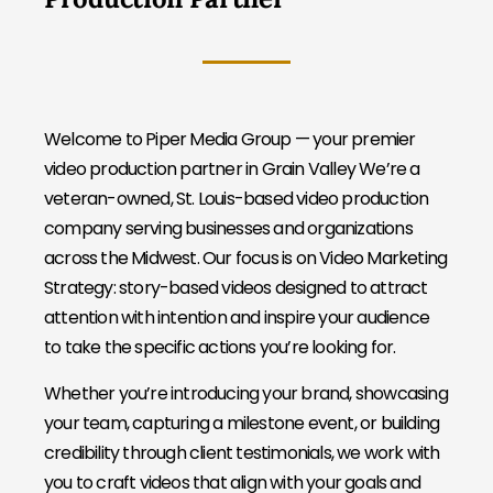
Welcome to Piper Media Group — your premier
video production partner in Grain Valley We’re a
veteran-owned, St. Louis-based video production
company serving businesses and organizations
across the Midwest. Our focus is on Video Marketing
Strategy: story-based videos designed to attract
attention with intention and inspire your audience
to take the specific actions you’re looking for.
Whether you’re introducing your brand, showcasing
your team, capturing a milestone event, or building
credibility through client testimonials, we work with
you to craft videos that align with your goals and