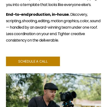
you into a template that looks like everyone else’s.
End-to-end production, in-house.
Discovery,
scripting, shooting, editing, motion graphics, color, sound
— handled by an award-winning team under one roof.
Less coordination on your end. Tighter creative
consistency on the deliverable.
SCHEDULE A CALL