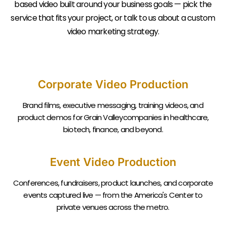
based video built around your business goals — pick the
service that fits your project, or talk to us about a custom
video marketing strategy.
Corporate Video Production
Brand films, executive messaging, training videos, and
product demos for Grain Valleycompanies in healthcare,
biotech, finance, and beyond.
Event Video Production
Conferences, fundraisers, product launches, and corporate
events captured live — from the America's Center to
private venues across the metro.