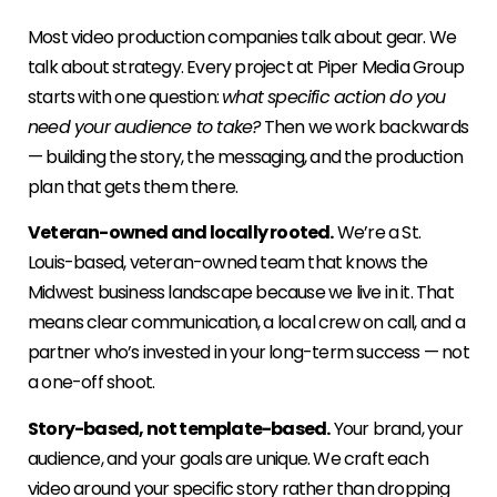
Most video production companies talk about gear. We
talk about strategy. Every project at Piper Media Group
starts with one question:
what specific action do you
need your audience to take?
Then we work backwards
— building the story, the messaging, and the production
plan that gets them there.
Veteran-owned and locally rooted.
We’re a St.
Louis-based, veteran-owned team that knows the
Midwest business landscape because we live in it. That
means clear communication, a local crew on call, and a
partner who’s invested in your long-term success — not
a one-off shoot.
Story-based, not template-based.
Your brand, your
audience, and your goals are unique. We craft each
video around your specific story rather than dropping