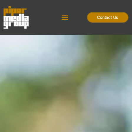
Contact Us