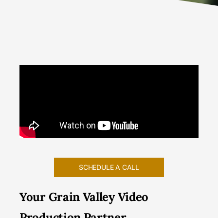
SCHEDULE A CALL
Your Grain Valley Video
Production Partner