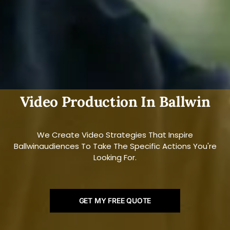
Video Production In Ballwin
We Create Video Strategies That Inspire
Ballwinaudiences To Take The Specific Actions You're
Looking For.
GET MY FREE QUOTE