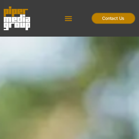
Contact Us