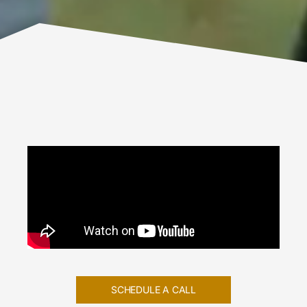
SCHEDULE A CALL