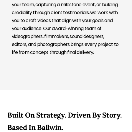
your team, capturing a milestone event, or building
credibility through client testimonials, we work with
you to craft videos that align with your goals and
your audience. Our award-winning team of
videographers, filmmakers, sound designers,
editors, and photographers brings every project to
life from concept through final delivery.
Built On Strategy. Driven By Story.
Based In Ballwin.