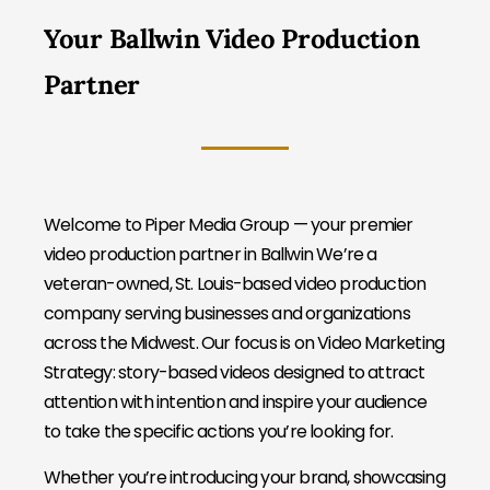
Your Ballwin Video Production
Partner
Welcome to Piper Media Group — your premier
video production partner in Ballwin We’re a
veteran-owned, St. Louis-based video production
company serving businesses and organizations
across the Midwest. Our focus is on Video Marketing
Strategy: story-based videos designed to attract
attention with intention and inspire your audience
to take the specific actions you’re looking for.
Whether you’re introducing your brand, showcasing