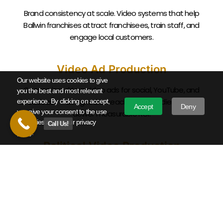
Brand consistency at scale. Video systems that help
Ballwin
franchises attract franchisees, train staff, and
engage local customers.
Video Ad Production
Our website uses cookies to give
Conversion-driven video ads for social, YouTube, and
you the best and most relevant
broadcast — designed to reach
Ballwin
audiences and
experience. By clicking on accept,
Accept
Deny
you give your consent to the use
deliver measurable ROI.
of cookies as per our privacy
Call Us!
policy.
Political Video Production
Campaign announcement videos, political ads, and issue
advocacy work for Missouri candidates and causes from
local races to statewide campaigns.