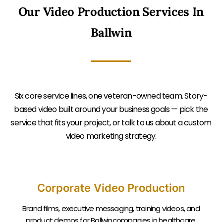
Our Video Production Services In
Ballwin
Six core service lines, one veteran-owned team. Story-
based video built around your business goals — pick the
service that fits your project, or talk to us about a custom
video marketing strategy.
Corporate Video Production
Brand films, executive messaging, training videos, and
product demos for Ballwincompanies in healthcare,