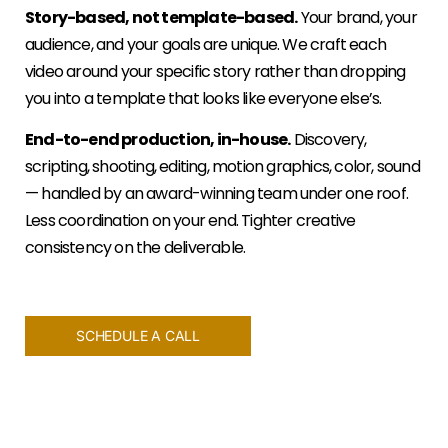
Story-based, not template-based.
Your brand, your
audience, and your goals are unique. We craft each
video around your specific story rather than dropping
you into a template that looks like everyone else’s.
End-to-end production, in-house.
Discovery,
scripting, shooting, editing, motion graphics, color, sound
— handled by an award-winning team under one roof.
Less coordination on your end. Tighter creative
consistency on the deliverable.
SCHEDULE A CALL