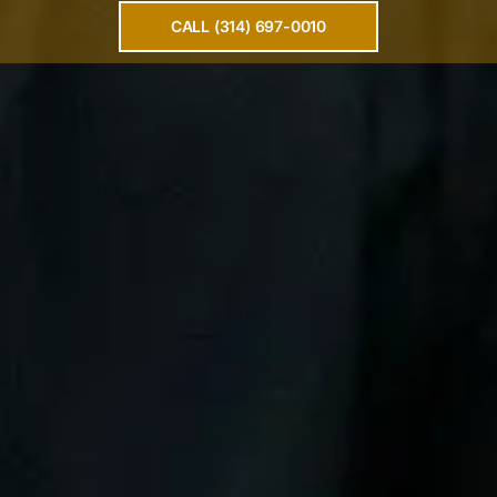
CALL (314) 697-0010