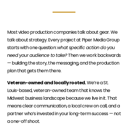
Most video production companies talk about gear. We
talk about strategy. Every project at Piper Media Group
starts with one question:
what specific action do you
need your audience to take?
Then we work backwards
— building the story, the messaging, and the production
plan that gets them there.
Veteran-owned and locally rooted.
We’re a St.
Louis-based, veteran-owned team that knows the
Midwest business landscape because we live in it. That
means clear communication, a local crew on call, and a
partner who’s invested in your long-term success — not
a one-off shoot.