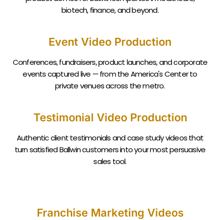
biotech, finance, and beyond.
Event Video Production
Conferences, fundraisers, product launches, and corporate
events captured live — from the America's Center to
private venues across the metro.
Testimonial Video Production
Authentic client testimonials and case study videos that
turn satisfied
Ballwin
customers into your most persuasive
sales tool.
Franchise Marketing Videos